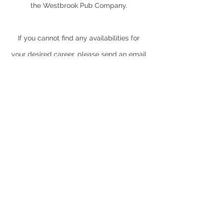
the Westbrook Pub Company.
If you cannot find any availabilities for
your desired career, please send an email
with your CV to
jobs@thewestbrookpubcompany.com
© 2022
The Westbrook
Pub Company
The Waggon and Horses
Faringdon Road
Southmoor
Abingdon
Oxfordshire
OX13 5BG