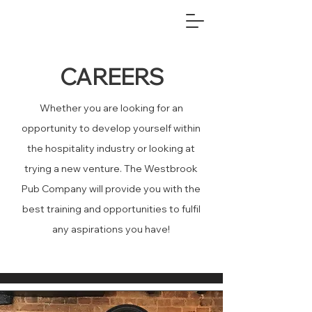
CAREERS
Whether you are looking for an
opportunity to develop yourself within
the hospitality industry or looking at
trying a new venture. The Westbrook
Pub Company will provide you with the
best training and opportunities to fulfil
any aspirations you have!