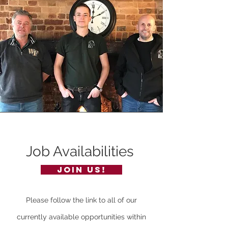
Job Availabilities
join us!
Please follow the link to all of our
currently available opportunities within